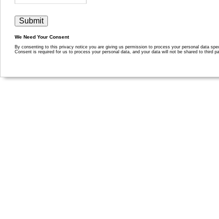
We Need Your Consent
By consenting to this privacy notice you are giving us permission to process your personal data specif
Consent is required for us to process your personal data, and your data will not be shared to third pa