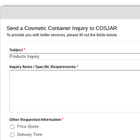
Send a Cosmetic Container Inquiry to COSJAR
To provide you with better services, please fill out the fields below.
Subject
*
Inquiry Items / Specific Requirements
*
Other Requested Information
*
Price Quote
Delivery Time