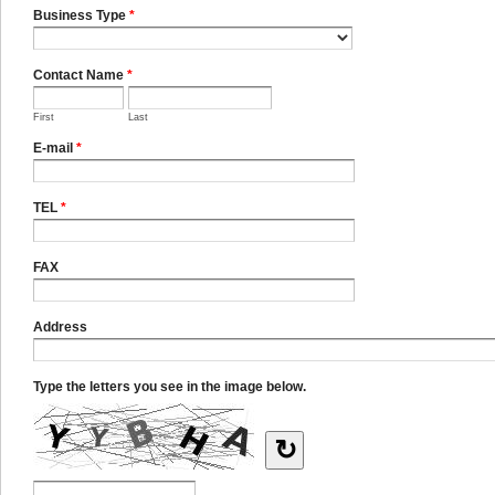
Business Type
*
Contact Name
*
First
Last
E-mail
*
TEL
*
FAX
Address
Type the letters you see in the image below.
↻