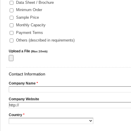
Data Sheet / Brochure
Minimum Order
Sample Price
Monthly Capacity
Payment Terms
Others (described in requirements)
Upload a File
(Max:10mb)
Contact Information
Company Name
*
Company Website
Country
*