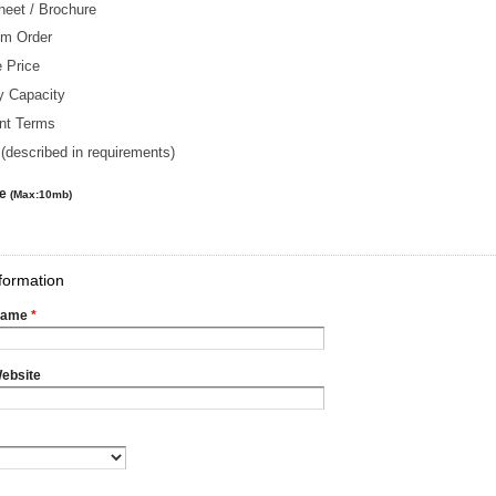
heet / Brochure
m Order
 Price
y Capacity
nt Terms
(described in requirements)
le
(Max:10mb)
formation
Name
*
ebsite