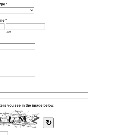
ype
*
ame
*
Last
tters you see in the image below.
↻