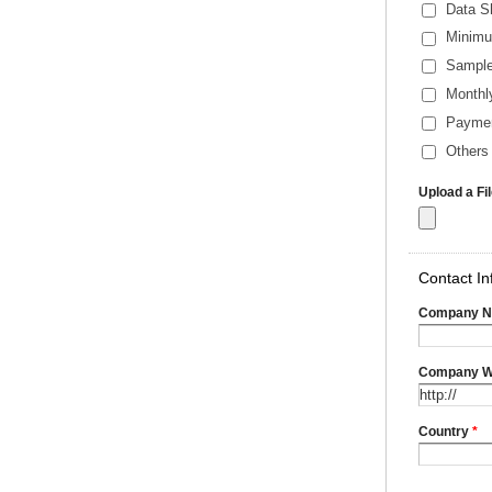
Data S
Minimu
Sample
Monthl
Payme
Others 
Upload a Fi
Contact In
Company 
Company W
Country
*