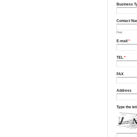
Business T
Contact N
First
E-mail
*
TEL
*
FAX
Address
Type the le