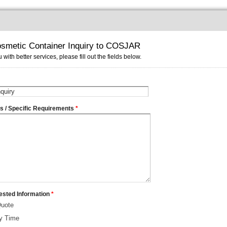
smetic Container Inquiry to COSJAR
 with better services, please fill out the fields below.
ms / Specific Requirements
*
ested Information
*
Quote
ry Time