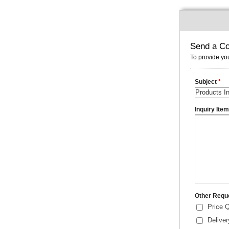
Send a Co
To provide you
Subject
*
Inquiry Ite
Other Requ
Price 
Delive