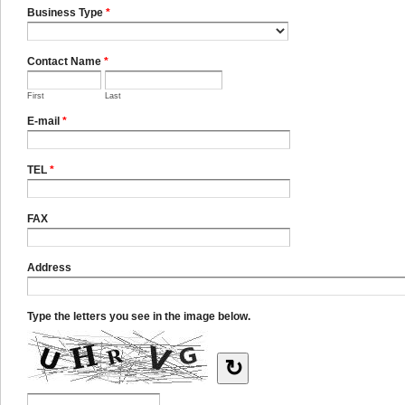
Business Type
*
Contact Name
*
First
Last
E-mail
*
TEL
*
FAX
Address
Type the letters you see in the image below.
↻