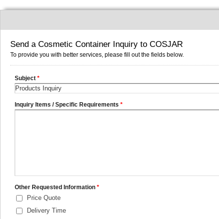
Send a Cosmetic Container Inquiry to COSJAR
To provide you with better services, please fill out the fields below.
Subject
*
Inquiry Items / Specific Requirements
*
Other Requested Information
*
Price Quote
Delivery Time