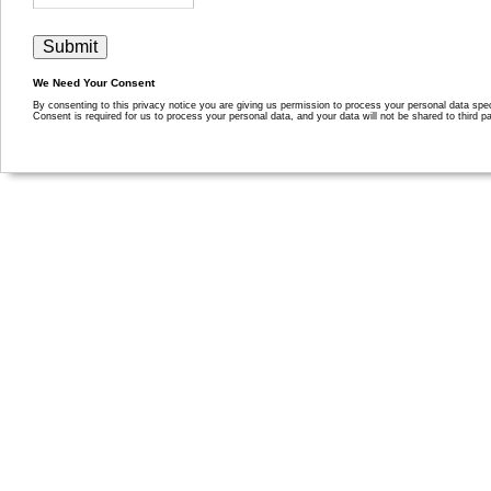
We Need Your Consent
By consenting to this privacy notice you are giving us permission to process your personal data specif
Consent is required for us to process your personal data, and your data will not be shared to third pa