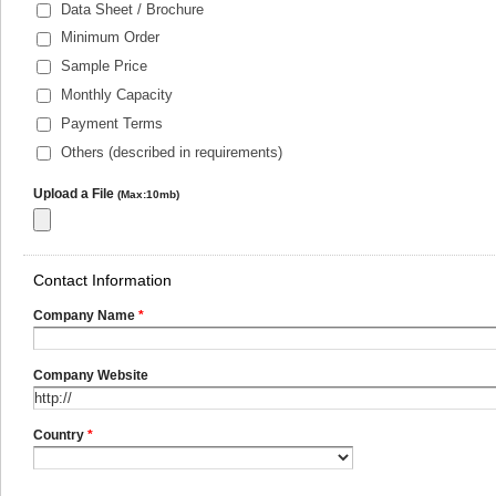
Data Sheet / Brochure
Minimum Order
Sample Price
Monthly Capacity
Payment Terms
Others (described in requirements)
Upload a File
(Max:10mb)
Contact Information
Company Name
*
Company Website
Country
*