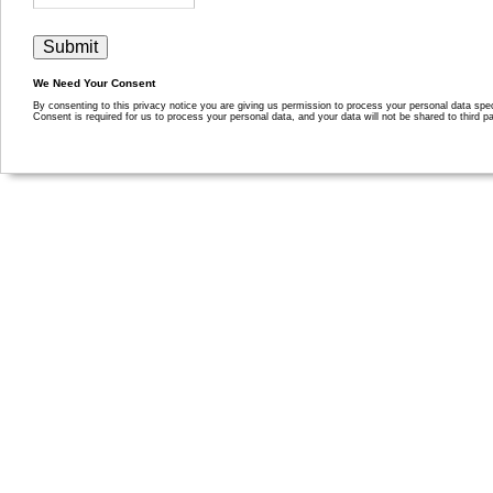
We Need Your Consent
By consenting to this privacy notice you are giving us permission to process your personal data specif
Consent is required for us to process your personal data, and your data will not be shared to third pa