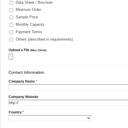
Data Sheet / Brochure
Minimum Order
Sample Price
Monthly Capacity
Payment Terms
Others (described in requirements)
Upload a File
(Max:10mb)
Contact Information
Company Name
*
Company Website
Country
*