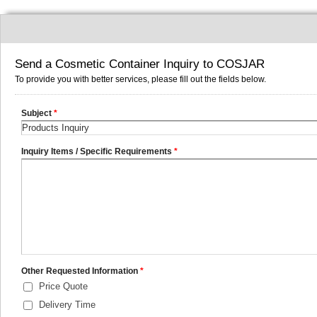
Send a Cosmetic Container Inquiry to COSJAR
To provide you with better services, please fill out the fields below.
Subject
*
Inquiry Items / Specific Requirements
*
Other Requested Information
*
Price Quote
Delivery Time