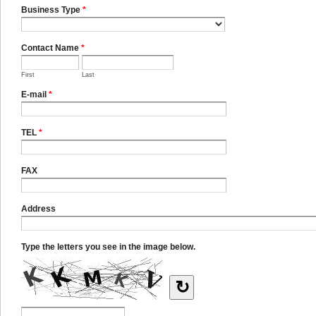
Business Type
*
Contact Name
*
First
Last
E-mail
*
TEL
*
FAX
Address
Type the letters you see in the image below.
↻