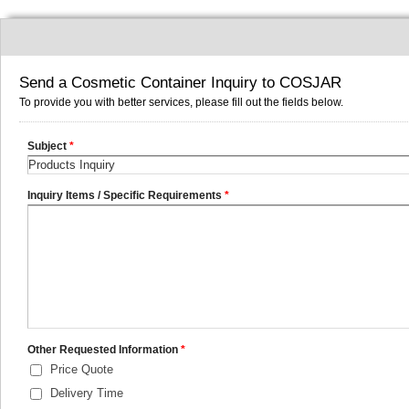
Send a Cosmetic Container Inquiry to COSJAR
To provide you with better services, please fill out the fields below.
Subject
*
Inquiry Items / Specific Requirements
*
Other Requested Information
*
Price Quote
Delivery Time