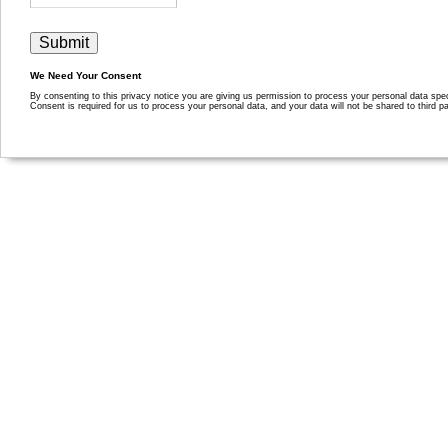
We Need Your Consent
By consenting to this privacy notice you are giving us permission to process your personal data specif
Consent is required for us to process your personal data, and your data will not be shared to third pa