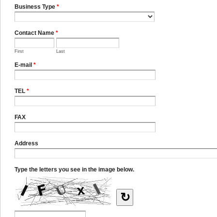
Business Type
*
Contact Name
*
First
Last
E-mail
*
TEL
*
FAX
Address
Type the letters you see in the image below.
↻