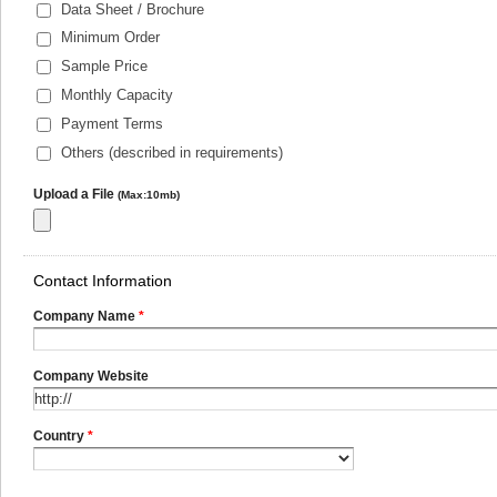
Data Sheet / Brochure
Minimum Order
Sample Price
Monthly Capacity
Payment Terms
Others (described in requirements)
Upload a File
(Max:10mb)
Contact Information
Company Name
*
Company Website
Country
*