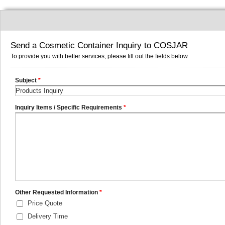
Send a Cosmetic Container Inquiry to COSJAR
To provide you with better services, please fill out the fields below.
Subject
*
Inquiry Items / Specific Requirements
*
Other Requested Information
*
Price Quote
Delivery Time