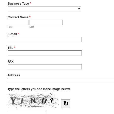
Business Type
*
Contact Name
*
First
Last
E-mail
*
TEL
*
FAX
Address
Type the letters you see in the image below.
↻