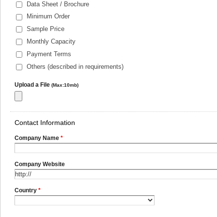
Data Sheet / Brochure
Minimum Order
Sample Price
Monthly Capacity
Payment Terms
Others (described in requirements)
Upload a File
(Max:10mb)
Contact Information
Company Name
*
Company Website
Country
*