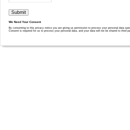
We Need Your Consent
By consenting to this privacy notice you are giving us permission to process your personal data specif
Consent is required for us to process your personal data, and your data will not be shared to third pa