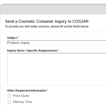
Send a Cosmetic Container Inquiry to COSJAR
To provide you with better services, please fill out the fields below.
Subject
*
Inquiry Items / Specific Requirements
*
Other Requested Information
*
Price Quote
Delivery Time