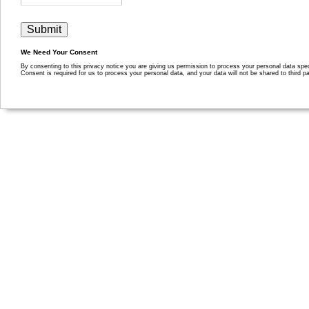
We Need Your Consent
By consenting to this privacy notice you are giving us permission to process your personal data specif
Consent is required for us to process your personal data, and your data will not be shared to third pa