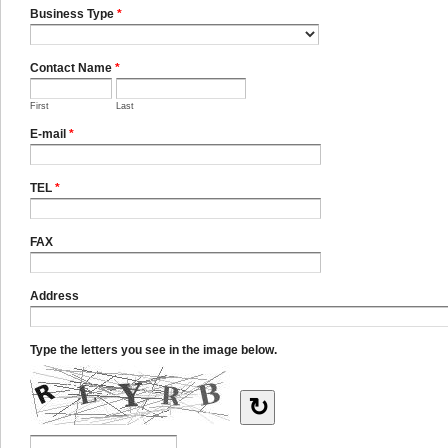
Business Type
*
Contact Name
*
First
Last
E-mail
*
TEL
*
FAX
Address
Type the letters you see in the image below.
↻