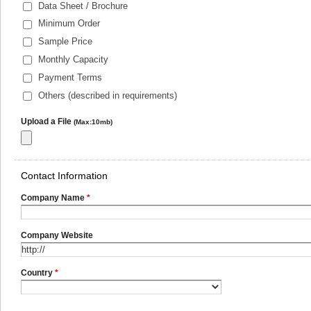
Data Sheet / Brochure
Minimum Order
Sample Price
Monthly Capacity
Payment Terms
Others (described in requirements)
Upload a File
(Max:10mb)
Contact Information
Company Name
*
Company Website
Country
*