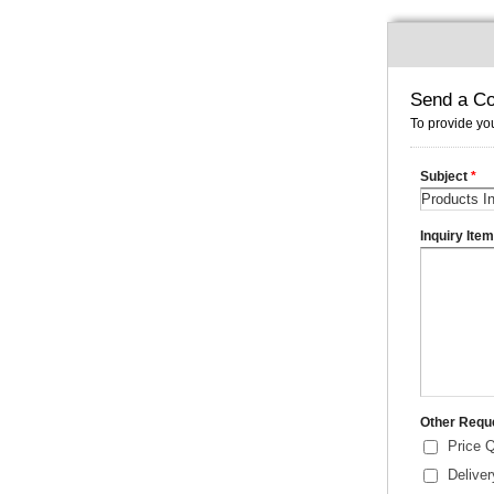
Send a Co
To provide you
Subject
*
Inquiry Ite
Other Requ
Price 
Delive