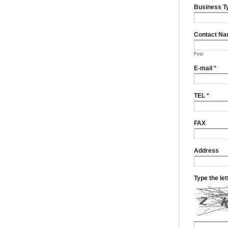
Business T
Contact N
First
E-mail
*
TEL
*
FAX
Address
Type the le