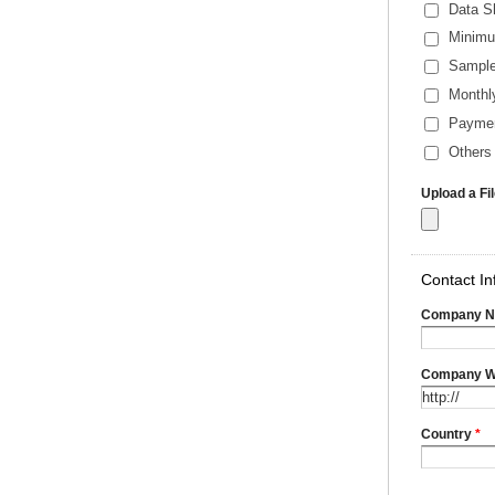
Data S
Minimu
Sample
Monthl
Payme
Others 
Upload a Fi
Contact In
Company 
Company W
Country
*