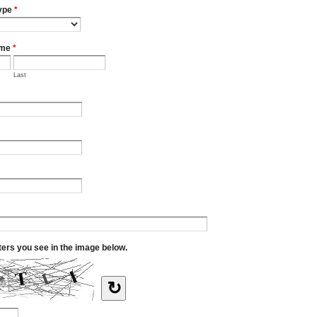
ype
*
ame
*
Last
tters you see in the image below.
↻