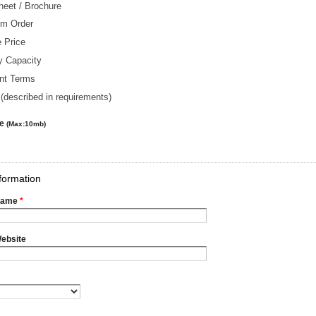
heet / Brochure
m Order
 Price
y Capacity
nt Terms
(described in requirements)
le
(Max:10mb)
formation
Name
*
ebsite