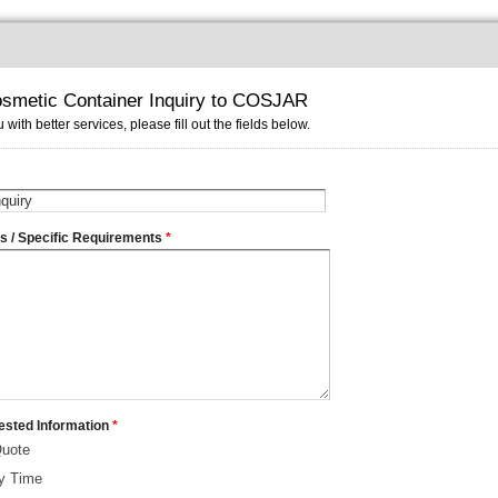
smetic Container Inquiry to COSJAR
 with better services, please fill out the fields below.
ms / Specific Requirements
*
ested Information
*
Quote
ry Time