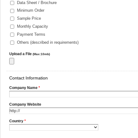
Data Sheet / Brochure
Minimum Order
Sample Price
Monthly Capacity
Payment Terms
Others (described in requirements)
Upload a File
(Max:10mb)
Contact Information
Company Name
*
Company Website
Country
*