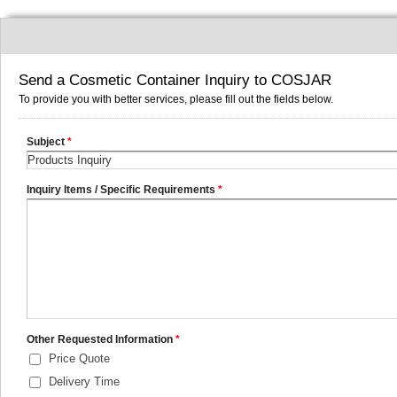
Send a Cosmetic Container Inquiry to COSJAR
To provide you with better services, please fill out the fields below.
Subject
*
Inquiry Items / Specific Requirements
*
Other Requested Information
*
Price Quote
Delivery Time