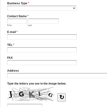
Business Type
*
Contact Name
*
First
Last
E-mail
*
TEL
*
FAX
Address
Type the letters you see in the image below.
↻