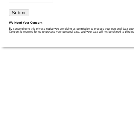
We Need Your Consent
By consenting to this privacy notice you are giving us permission to process your personal data specif
Consent is required for us to process your personal data, and your data will not be shared to third pa