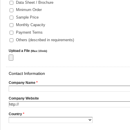
Data Sheet / Brochure
Minimum Order
Sample Price
Monthly Capacity
Payment Terms
Others (described in requirements)
Upload a File
(Max:10mb)
Contact Information
Company Name
*
Company Website
Country
*