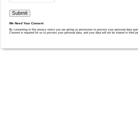
We Need Your Consent
By consenting to this privacy notice you are giving us permission to process your personal data specif
Consent is required for us to process your personal data, and your data will not be shared to third pa