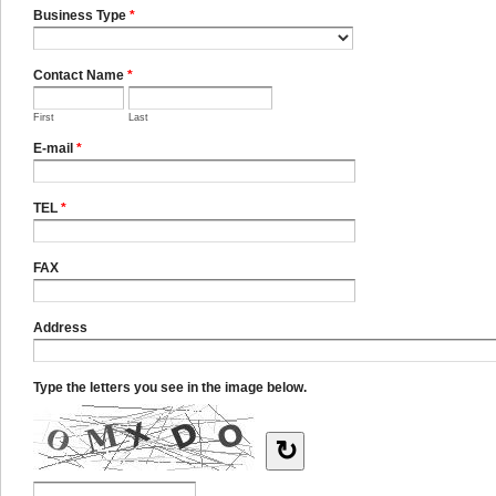
Business Type
*
Contact Name
*
First
Last
E-mail
*
TEL
*
FAX
Address
Type the letters you see in the image below.
↻