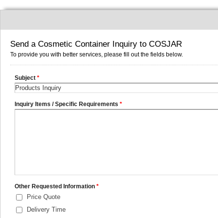
Send a Cosmetic Container Inquiry to COSJAR
To provide you with better services, please fill out the fields below.
Subject
*
Inquiry Items / Specific Requirements
*
Other Requested Information
*
Price Quote
Delivery Time