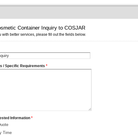
smetic Container Inquiry to COSJAR
 with better services, please fill out the fields below.
ms / Specific Requirements
*
ested Information
*
Quote
ry Time