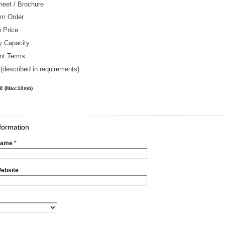
heet / Brochure
m Order
 Price
y Capacity
nt Terms
(described in requirements)
le
(Max:10mb)
formation
Name
*
ebsite