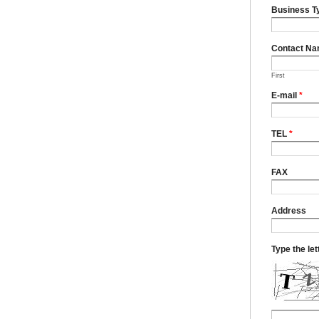
Business T
Contact N
First
E-mail
*
TEL
*
FAX
Address
Type the le