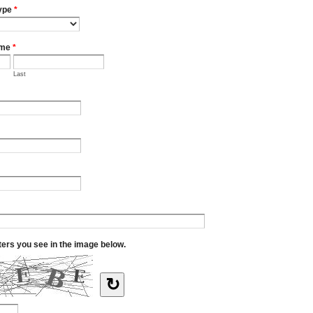
ype
*
ame
*
Last
tters you see in the image below.
↻