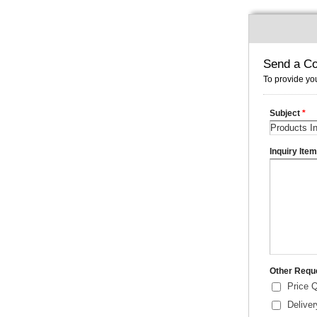
Send a Co
To provide you
Subject
*
Inquiry Ite
Other Requ
Price 
Delive