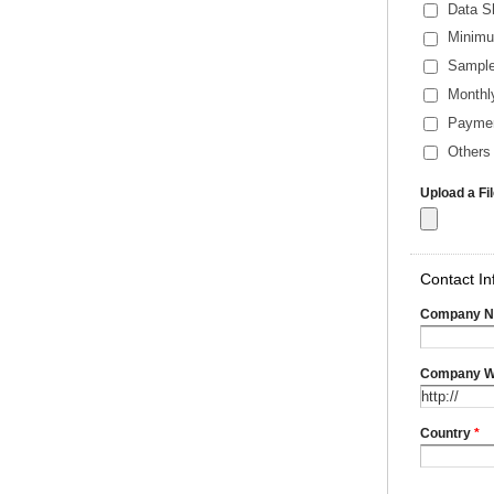
Data S
Minimu
Sample
Monthl
Payme
Others 
Upload a Fi
Contact In
Company 
Company W
Country
*