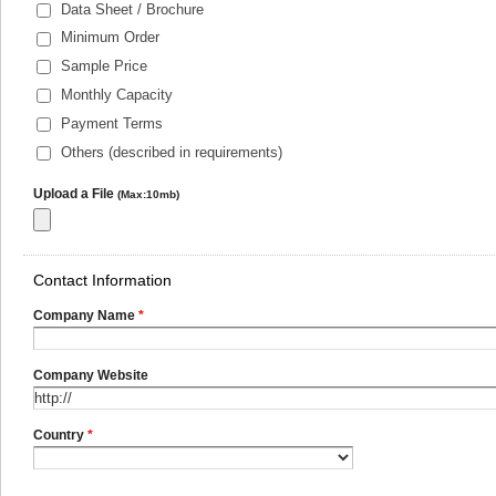
Data Sheet / Brochure
Minimum Order
Sample Price
Monthly Capacity
Payment Terms
Others (described in requirements)
Upload a File
(Max:10mb)
Contact Information
Company Name
*
Company Website
Country
*