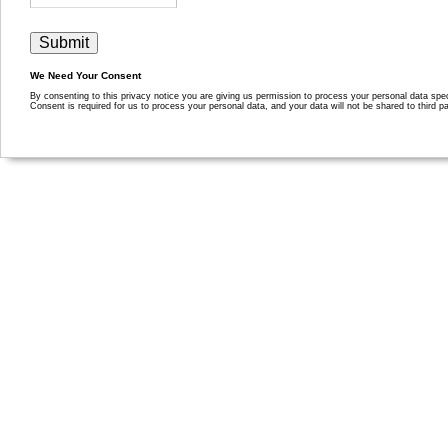
We Need Your Consent
By consenting to this privacy notice you are giving us permission to process your personal data specif
Consent is required for us to process your personal data, and your data will not be shared to third pa