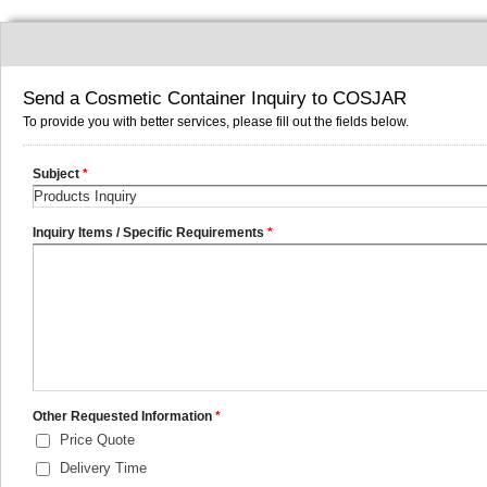
Send a Cosmetic Container Inquiry to COSJAR
To provide you with better services, please fill out the fields below.
Subject
*
Inquiry Items / Specific Requirements
*
Other Requested Information
*
Price Quote
Delivery Time