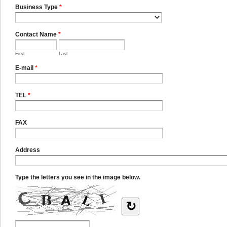
Business Type
*
Contact Name
*
First
Last
E-mail
*
TEL
*
FAX
Address
Type the letters you see in the image below.
↻