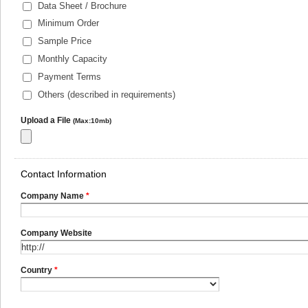
Data Sheet / Brochure
Minimum Order
Sample Price
Monthly Capacity
Payment Terms
Others (described in requirements)
Upload a File
(Max:10mb)
Contact Information
Company Name
*
Company Website
Country
*