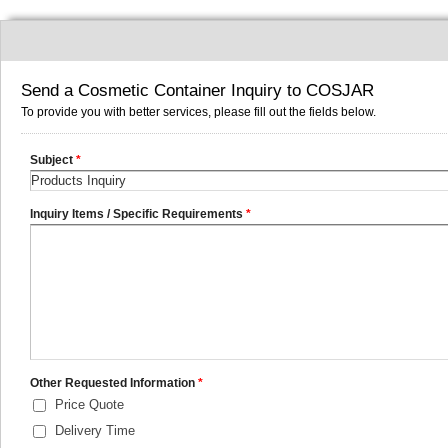
Send a Cosmetic Container Inquiry to COSJAR
To provide you with better services, please fill out the fields below.
Subject
*
Inquiry Items / Specific Requirements
*
Other Requested Information
*
Price Quote
Delivery Time