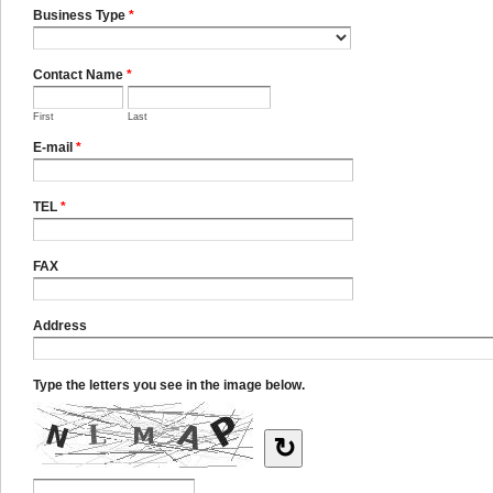
Business Type
*
Contact Name
*
First
Last
E-mail
*
TEL
*
FAX
Address
Type the letters you see in the image below.
↻