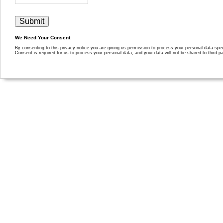
We Need Your Consent
By consenting to this privacy notice you are giving us permission to process your personal data specif
Consent is required for us to process your personal data, and your data will not be shared to third pa