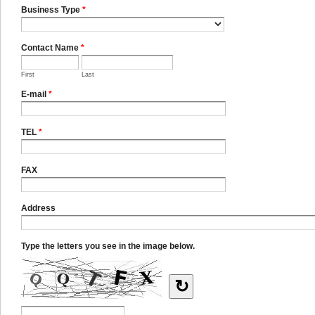
Business Type
*
Contact Name
*
First
Last
E-mail
*
TEL
*
FAX
Address
Type the letters you see in the image below.
↻