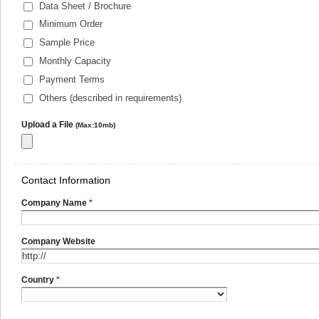
Data Sheet / Brochure
Minimum Order
Sample Price
Monthly Capacity
Payment Terms
Others (described in requirements)
Upload a File
(Max:10mb)
Contact Information
Company Name
*
Company Website
Country
*