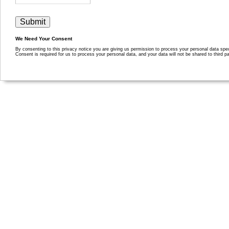
We Need Your Consent
By consenting to this privacy notice you are giving us permission to process your personal data specif
Consent is required for us to process your personal data, and your data will not be shared to third pa