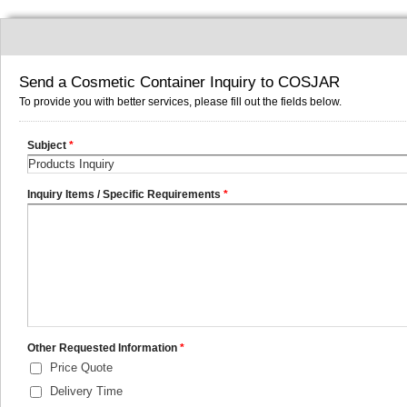
Send a Cosmetic Container Inquiry to COSJAR
To provide you with better services, please fill out the fields below.
Subject
*
Inquiry Items / Specific Requirements
*
Other Requested Information
*
Price Quote
Delivery Time