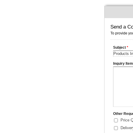
Send a Co
To provide you
Subject
*
Inquiry Ite
Other Requ
Price 
Delive