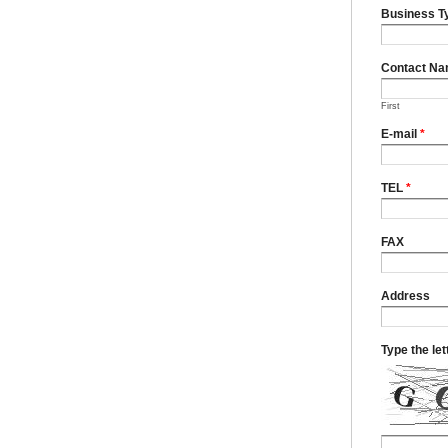
Business T
Contact N
First
E-mail
*
TEL
*
FAX
Address
Type the le