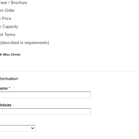
heet / Brochure
m Order
 Price
y Capacity
nt Terms
(described in requirements)
le
(Max:10mb)
formation
Name
*
ebsite