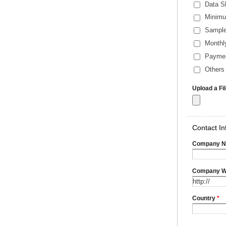
Data S
Minimu
Sample
Monthl
Payme
Others 
Upload a Fi
Contact In
Company 
Company W
Country
*