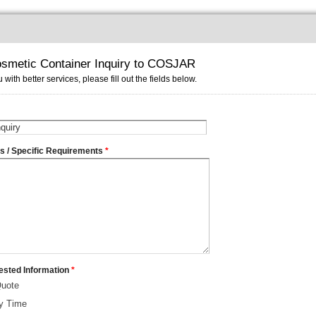
smetic Container Inquiry to COSJAR
 with better services, please fill out the fields below.
ms / Specific Requirements
*
ested Information
*
Quote
ry Time