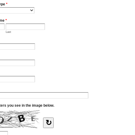
ype
*
ame
*
Last
tters you see in the image below.
↻