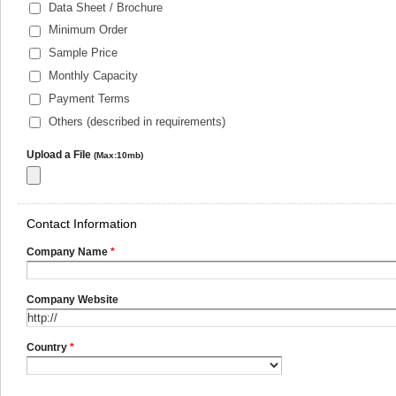
Data Sheet / Brochure
Minimum Order
Sample Price
Monthly Capacity
Payment Terms
Others (described in requirements)
Upload a File
(Max:10mb)
Contact Information
Company Name
*
Company Website
Country
*