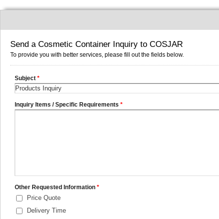
Send a Cosmetic Container Inquiry to COSJAR
To provide you with better services, please fill out the fields below.
Subject
*
Inquiry Items / Specific Requirements
*
Other Requested Information
*
Price Quote
Delivery Time