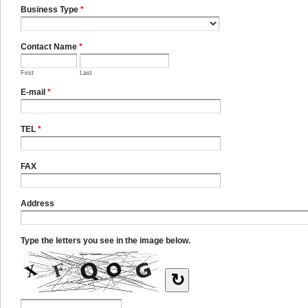
Business Type
*
Contact Name
*
First
Last
E-mail
*
TEL
*
FAX
Address
Type the letters you see in the image below.
↻