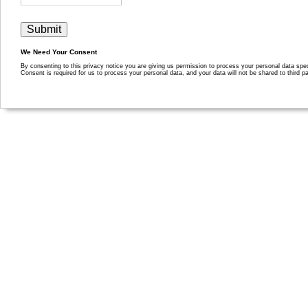
We Need Your Consent
By consenting to this privacy notice you are giving us permission to process your personal data specif
Consent is required for us to process your personal data, and your data will not be shared to third pa