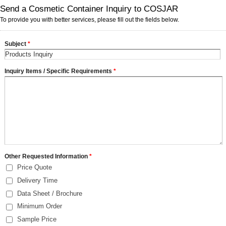
Send a Cosmetic Container Inquiry to COSJAR
To provide you with better services, please fill out the fields below.
Subject
*
Inquiry Items / Specific Requirements
*
Other Requested Information
*
Price Quote
Delivery Time
Data Sheet / Brochure
Minimum Order
Sample Price