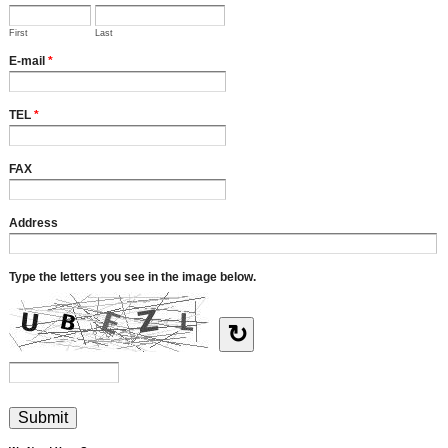
First
Last
E-mail
*
TEL
*
FAX
Address
Type the letters you see in the image below.
↻