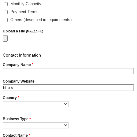
Monthly Capacity
Payment Terms
Others (described in requirements)
Upload a File
(Max:10mb)
Contact Information
Company Name
*
Company Website
Country
*
Business Type
*
Contact Name
*