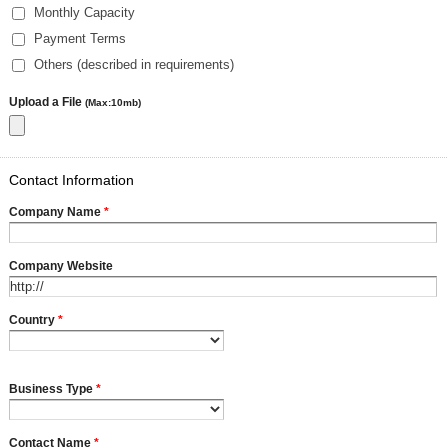
Monthly Capacity
Payment Terms
Others (described in requirements)
Upload a File
(Max:10mb)
Contact Information
Company Name
*
Company Website
Country
*
Business Type
*
Contact Name
*