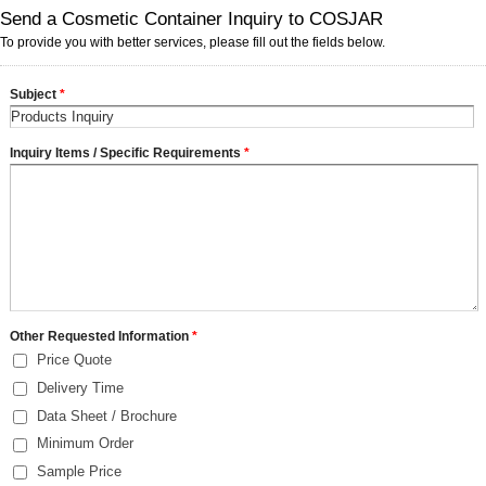
Send a Cosmetic Container Inquiry to COSJAR
To provide you with better services, please fill out the fields below.
Subject
*
Inquiry Items / Specific Requirements
*
Other Requested Information
*
Price Quote
Delivery Time
Data Sheet / Brochure
Minimum Order
Sample Price