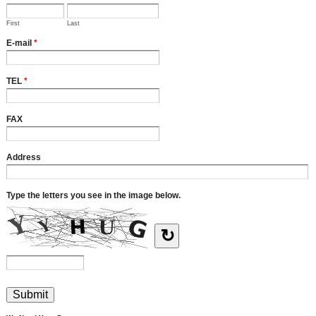
First
Last
E-mail
*
TEL
*
FAX
Address
Type the letters you see in the image below.
↻