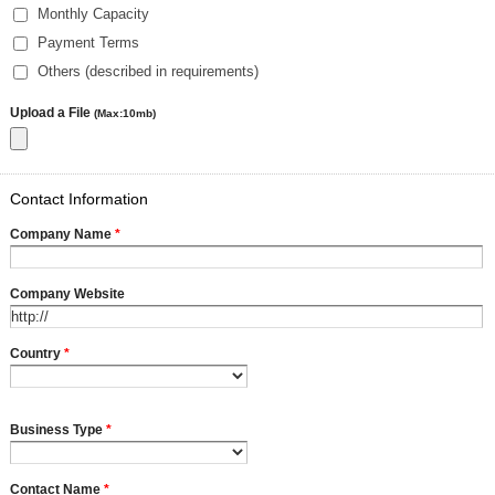
Monthly Capacity
Payment Terms
Others (described in requirements)
Upload a File
(Max:10mb)
Contact Information
Company Name
*
Company Website
Country
*
Business Type
*
Contact Name
*