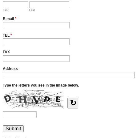
First
Last
E-mail
*
TEL
*
FAX
Address
Type the letters you see in the image below.
↻