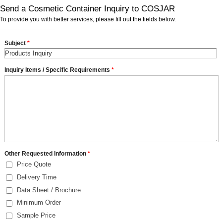
Send a Cosmetic Container Inquiry to COSJAR
To provide you with better services, please fill out the fields below.
Subject
*
Inquiry Items / Specific Requirements
*
Other Requested Information
*
Price Quote
Delivery Time
Data Sheet / Brochure
Minimum Order
Sample Price