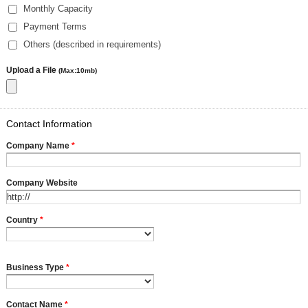
Monthly Capacity
Payment Terms
Others (described in requirements)
Upload a File
(Max:10mb)
Contact Information
Company Name
*
Company Website
Country
*
Business Type
*
Contact Name
*