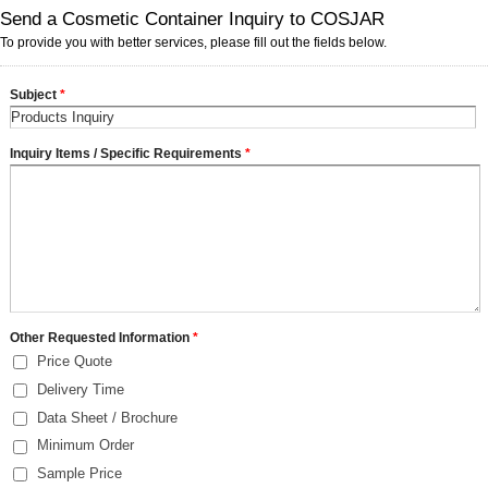
Send a Cosmetic Container Inquiry to COSJAR
To provide you with better services, please fill out the fields below.
Subject
*
Inquiry Items / Specific Requirements
*
Other Requested Information
*
Price Quote
Delivery Time
Data Sheet / Brochure
Minimum Order
Sample Price