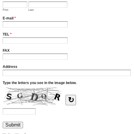
First
Last
E-mail
*
TEL
*
FAX
Address
Type the letters you see in the image below.
↻