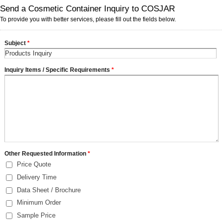
Send a Cosmetic Container Inquiry to COSJAR
To provide you with better services, please fill out the fields below.
Subject
*
Inquiry Items / Specific Requirements
*
Other Requested Information
*
Price Quote
Delivery Time
Data Sheet / Brochure
Minimum Order
Sample Price