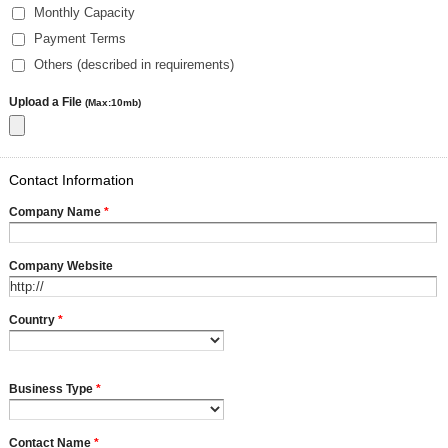
Monthly Capacity
Payment Terms
Others (described in requirements)
Upload a File
(Max:10mb)
Contact Information
Company Name
*
Company Website
Country
*
Business Type
*
Contact Name
*