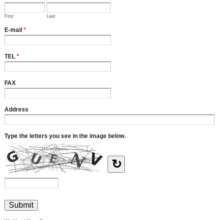
First
Last
E-mail
*
TEL
*
FAX
Address
Type the letters you see in the image below.
↻