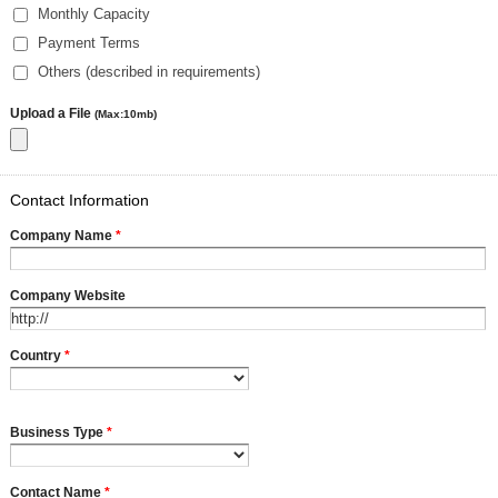
Monthly Capacity
Payment Terms
Others (described in requirements)
Upload a File
(Max:10mb)
Contact Information
Company Name
*
Company Website
Country
*
Business Type
*
Contact Name
*