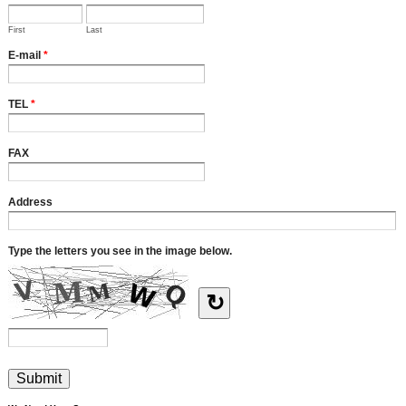
First
Last
E-mail
*
TEL
*
FAX
Address
Type the letters you see in the image below.
↻