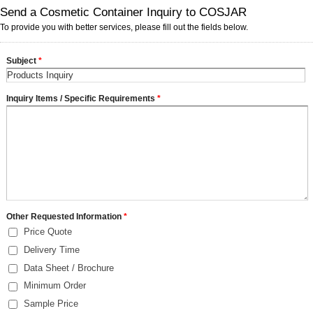
Send a Cosmetic Container Inquiry to COSJAR
To provide you with better services, please fill out the fields below.
Subject
*
Inquiry Items / Specific Requirements
*
Other Requested Information
*
Price Quote
Delivery Time
Data Sheet / Brochure
Minimum Order
Sample Price