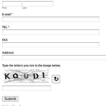
First
Last
E-mail
*
TEL
*
FAX
Address
Type the letters you see in the image below.
↻