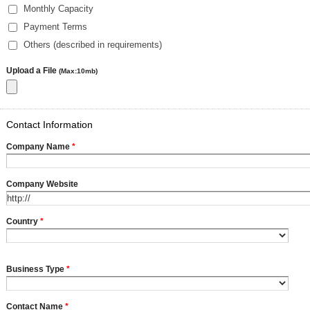
Monthly Capacity
Payment Terms
Others (described in requirements)
Upload a File
(Max:10mb)
Contact Information
Company Name
*
Company Website
Country
*
Business Type
*
Contact Name
*