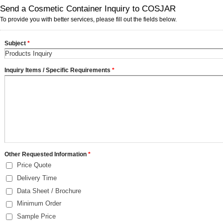
Send a Cosmetic Container Inquiry to COSJAR
To provide you with better services, please fill out the fields below.
Subject
*
Inquiry Items / Specific Requirements
*
Other Requested Information
*
Price Quote
Delivery Time
Data Sheet / Brochure
Minimum Order
Sample Price