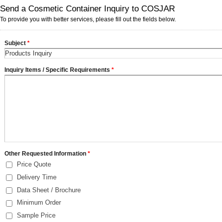
Send a Cosmetic Container Inquiry to COSJAR
To provide you with better services, please fill out the fields below.
Subject
*
Inquiry Items / Specific Requirements
*
Other Requested Information
*
Price Quote
Delivery Time
Data Sheet / Brochure
Minimum Order
Sample Price