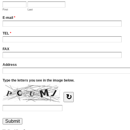
First
Last
E-mail
*
TEL
*
FAX
Address
Type the letters you see in the image below.
↻