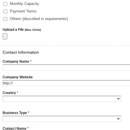
Monthly Capacity
Payment Terms
Others (described in requirements)
Upload a File
(Max:10mb)
Contact Information
Company Name
*
Company Website
Country
*
Business Type
*
Contact Name
*