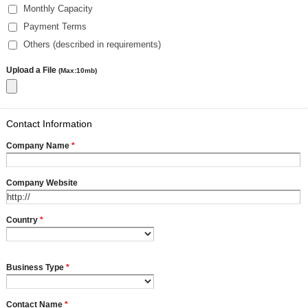
Monthly Capacity
Payment Terms
Others (described in requirements)
Upload a File
(Max:10mb)
Contact Information
Company Name
*
Company Website
Country
*
Business Type
*
Contact Name
*