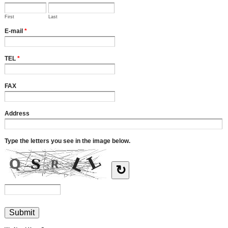
First
Last
E-mail
*
TEL
*
FAX
Address
Type the letters you see in the image below.
↻