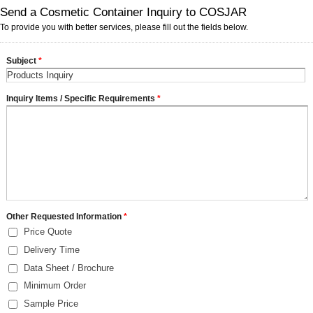
Send a Cosmetic Container Inquiry to COSJAR
To provide you with better services, please fill out the fields below.
Subject
*
Inquiry Items / Specific Requirements
*
Other Requested Information
*
Price Quote
Delivery Time
Data Sheet / Brochure
Minimum Order
Sample Price