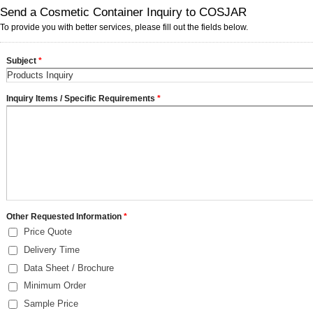
Send a Cosmetic Container Inquiry to COSJAR
To provide you with better services, please fill out the fields below.
Subject
*
Inquiry Items / Specific Requirements
*
Other Requested Information
*
Price Quote
Delivery Time
Data Sheet / Brochure
Minimum Order
Sample Price