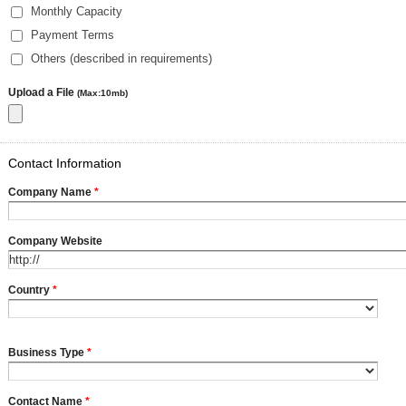
Monthly Capacity
Payment Terms
Others (described in requirements)
Upload a File
(Max:10mb)
Contact Information
Company Name
*
Company Website
Country
*
Business Type
*
Contact Name
*