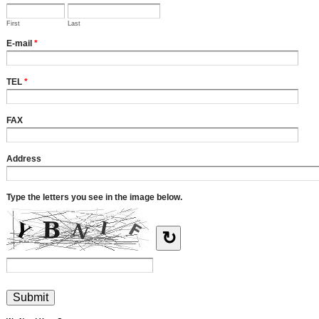
First
Last
E-mail
*
TEL
*
FAX
Address
Type the letters you see in the image below.
↻