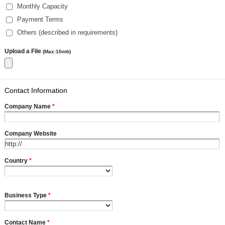
Monthly Capacity
Payment Terms
Others (described in requirements)
Upload a File
(Max:10mb)
Contact Information
Company Name
*
Company Website
Country
*
Business Type
*
Contact Name
*