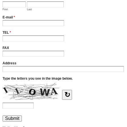
First
Last
E-mail
*
TEL
*
FAX
Address
Type the letters you see in the image below.
↻