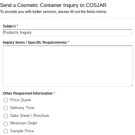
Send a Cosmetic Container Inquiry to COSJAR
To provide you with better services, please fill out the fields below.
Subject
*
Inquiry Items / Specific Requirements
*
Other Requested Information
*
Price Quote
Delivery Time
Data Sheet / Brochure
Minimum Order
Sample Price