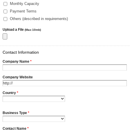
Monthly Capacity
Payment Terms
Others (described in requirements)
Upload a File
(Max:10mb)
Contact Information
Company Name
*
Company Website
Country
*
Business Type
*
Contact Name
*