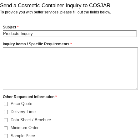
Send a Cosmetic Container Inquiry to COSJAR
To provide you with better services, please fill out the fields below.
Subject
*
Inquiry Items / Specific Requirements
*
Other Requested Information
*
Price Quote
Delivery Time
Data Sheet / Brochure
Minimum Order
Sample Price