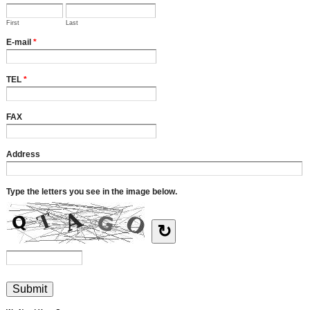
First
Last
E-mail
*
TEL
*
FAX
Address
Type the letters you see in the image below.
↻