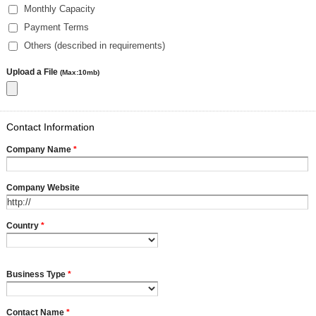
Monthly Capacity
Payment Terms
Others (described in requirements)
Upload a File
(Max:10mb)
Contact Information
Company Name
*
Company Website
Country
*
Business Type
*
Contact Name
*