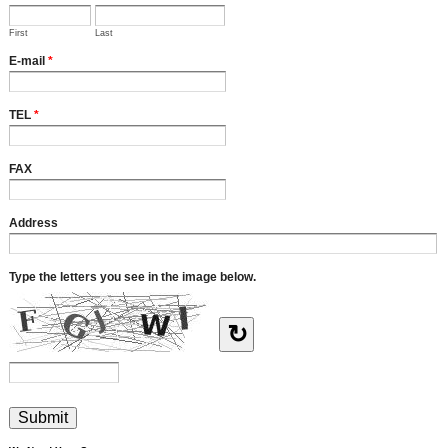
First
Last
E-mail
*
TEL
*
FAX
Address
Type the letters you see in the image below.
↻