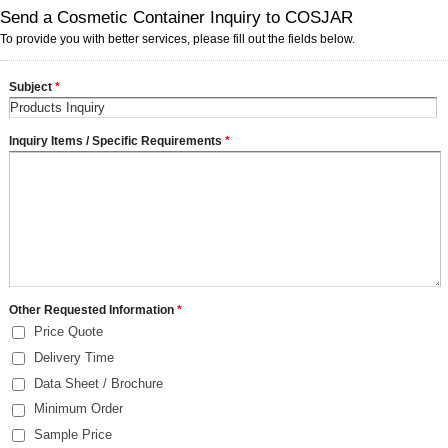
Send a Cosmetic Container Inquiry to COSJAR
To provide you with better services, please fill out the fields below.
Subject
*
Inquiry Items / Specific Requirements
*
Other Requested Information
*
Price Quote
Delivery Time
Data Sheet / Brochure
Minimum Order
Sample Price