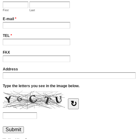
First
Last
E-mail
*
TEL
*
FAX
Address
Type the letters you see in the image below.
↻