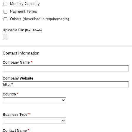
Monthly Capacity
Payment Terms
Others (described in requirements)
Upload a File
(Max:10mb)
Contact Information
Company Name
*
Company Website
Country
*
Business Type
*
Contact Name
*