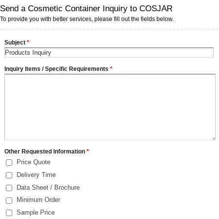
Send a Cosmetic Container Inquiry to COSJAR
To provide you with better services, please fill out the fields below.
Subject
*
Inquiry Items / Specific Requirements
*
Other Requested Information
*
Price Quote
Delivery Time
Data Sheet / Brochure
Minimum Order
Sample Price