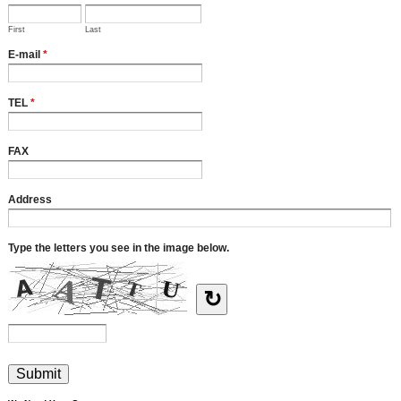
First
Last
E-mail
*
TEL
*
FAX
Address
Type the letters you see in the image below.
↻