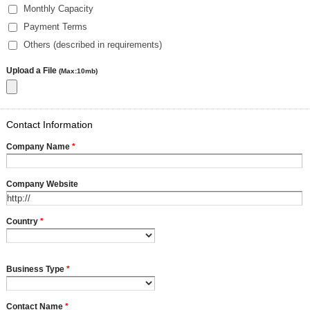
Monthly Capacity
Payment Terms
Others (described in requirements)
Upload a File
(Max:10mb)
Contact Information
Company Name
*
Company Website
Country
*
Business Type
*
Contact Name
*