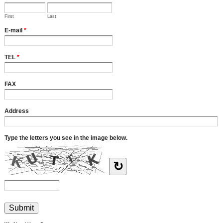
First
Last
E-mail
*
TEL
*
FAX
Address
Type the letters you see in the image below.
↻