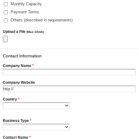
Monthly Capacity
Payment Terms
Others (described in requirements)
Upload a File
(Max:10mb)
Contact Information
Company Name
*
Company Website
Country
*
Business Type
*
Contact Name
*