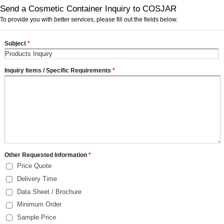
Send a Cosmetic Container Inquiry to COSJAR
To provide you with better services, please fill out the fields below.
Subject
*
Inquiry Items / Specific Requirements
*
Other Requested Information
*
Price Quote
Delivery Time
Data Sheet / Brochure
Minimum Order
Sample Price