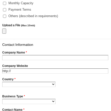
Monthly Capacity
Payment Terms
Others (described in requirements)
Upload a File
(Max:10mb)
Contact Information
Company Name
*
Company Website
Country
*
Business Type
*
Contact Name
*