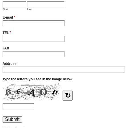
First
Last
E-mail
*
TEL
*
FAX
Address
Type the letters you see in the image below.
↻