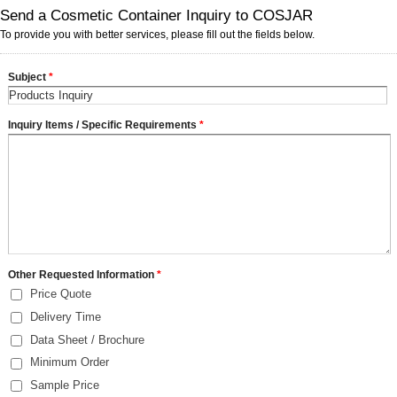
Send a Cosmetic Container Inquiry to COSJAR
To provide you with better services, please fill out the fields below.
Subject
*
Inquiry Items / Specific Requirements
*
Other Requested Information
*
Price Quote
Delivery Time
Data Sheet / Brochure
Minimum Order
Sample Price