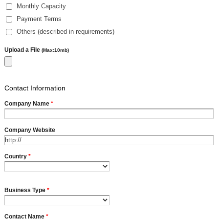
Monthly Capacity
Payment Terms
Others (described in requirements)
Upload a File
(Max:10mb)
Contact Information
Company Name
*
Company Website
Country
*
Business Type
*
Contact Name
*