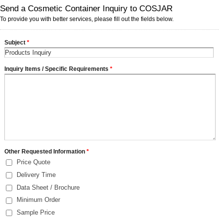
Send a Cosmetic Container Inquiry to COSJAR
To provide you with better services, please fill out the fields below.
Subject
*
Inquiry Items / Specific Requirements
*
Other Requested Information
*
Price Quote
Delivery Time
Data Sheet / Brochure
Minimum Order
Sample Price