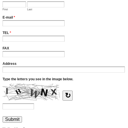
First
Last
E-mail
*
TEL
*
FAX
Address
Type the letters you see in the image below.
↻