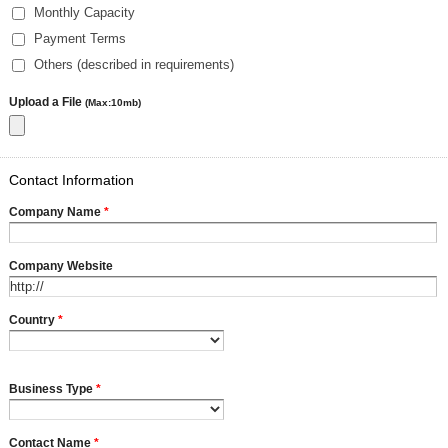
Monthly Capacity
Payment Terms
Others (described in requirements)
Upload a File
(Max:10mb)
Contact Information
Company Name
*
Company Website
Country
*
Business Type
*
Contact Name
*