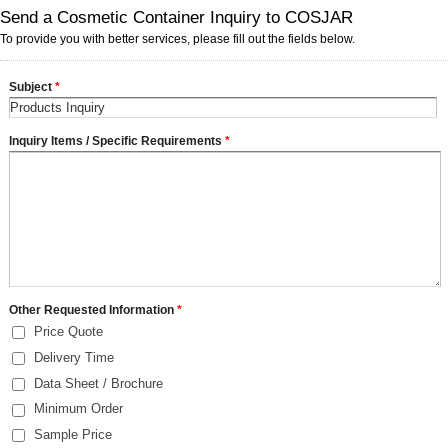
Send a Cosmetic Container Inquiry to COSJAR
To provide you with better services, please fill out the fields below.
Subject
*
Inquiry Items / Specific Requirements
*
Other Requested Information
*
Price Quote
Delivery Time
Data Sheet / Brochure
Minimum Order
Sample Price