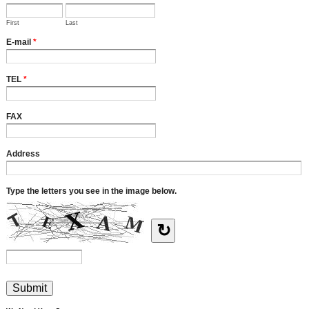
First
Last
E-mail
*
TEL
*
FAX
Address
Type the letters you see in the image below.
↻