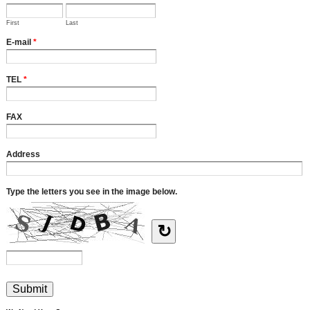
First
Last
E-mail
*
TEL
*
FAX
Address
Type the letters you see in the image below.
↻