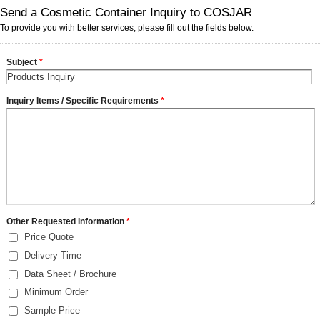
Send a Cosmetic Container Inquiry to COSJAR
To provide you with better services, please fill out the fields below.
Subject
*
Inquiry Items / Specific Requirements
*
Other Requested Information
*
Price Quote
Delivery Time
Data Sheet / Brochure
Minimum Order
Sample Price