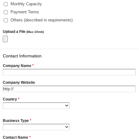
Monthly Capacity
Payment Terms
Others (described in requirements)
Upload a File
(Max:10mb)
Contact Information
Company Name
*
Company Website
Country
*
Business Type
*
Contact Name
*