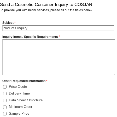
Send a Cosmetic Container Inquiry to COSJAR
To provide you with better services, please fill out the fields below.
Subject
*
Inquiry Items / Specific Requirements
*
Other Requested Information
*
Price Quote
Delivery Time
Data Sheet / Brochure
Minimum Order
Sample Price