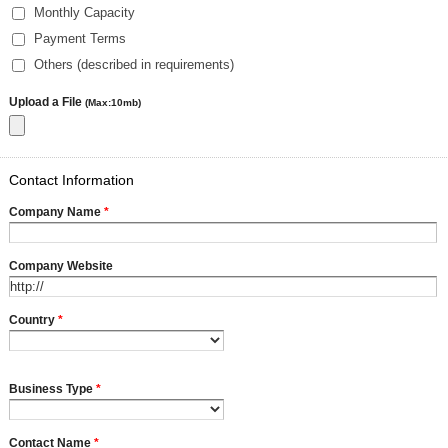
Monthly Capacity
Payment Terms
Others (described in requirements)
Upload a File
(Max:10mb)
Contact Information
Company Name
*
Company Website
Country
*
Business Type
*
Contact Name
*