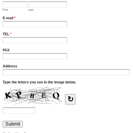
First
Last
E-mail
*
TEL
*
FAX
Address
Type the letters you see in the image below.
↻