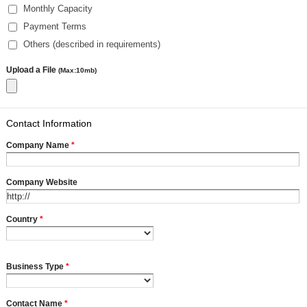
Monthly Capacity
Payment Terms
Others (described in requirements)
Upload a File
(Max:10mb)
Contact Information
Company Name
*
Company Website
Country
*
Business Type
*
Contact Name
*