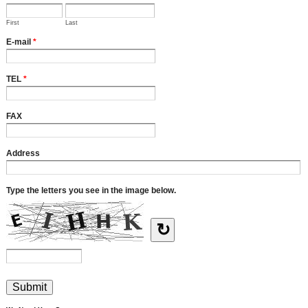
First
Last
E-mail
*
TEL
*
FAX
Address
Type the letters you see in the image below.
↻