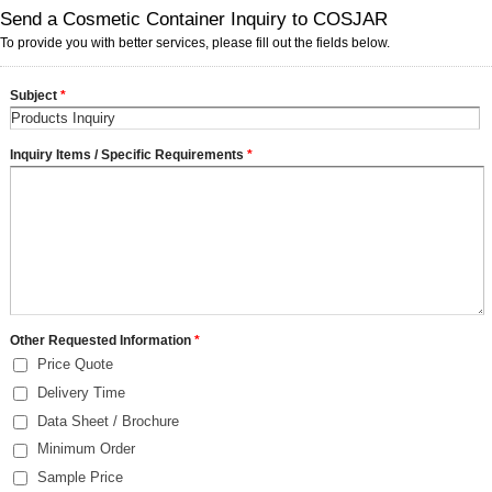
Send a Cosmetic Container Inquiry to COSJAR
To provide you with better services, please fill out the fields below.
Subject
*
Inquiry Items / Specific Requirements
*
Other Requested Information
*
Price Quote
Delivery Time
Data Sheet / Brochure
Minimum Order
Sample Price