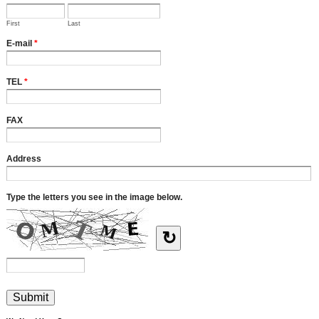
First
Last
E-mail
*
TEL
*
FAX
Address
Type the letters you see in the image below.
↻