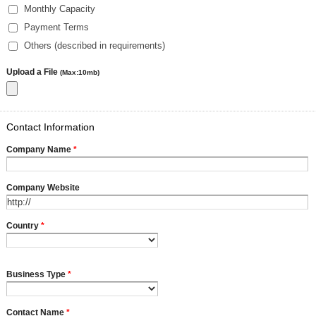
Monthly Capacity
Payment Terms
Others (described in requirements)
Upload a File
(Max:10mb)
Contact Information
Company Name
*
Company Website
Country
*
Business Type
*
Contact Name
*