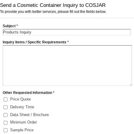
Send a Cosmetic Container Inquiry to COSJAR
To provide you with better services, please fill out the fields below.
Subject
*
Inquiry Items / Specific Requirements
*
Other Requested Information
*
Price Quote
Delivery Time
Data Sheet / Brochure
Minimum Order
Sample Price