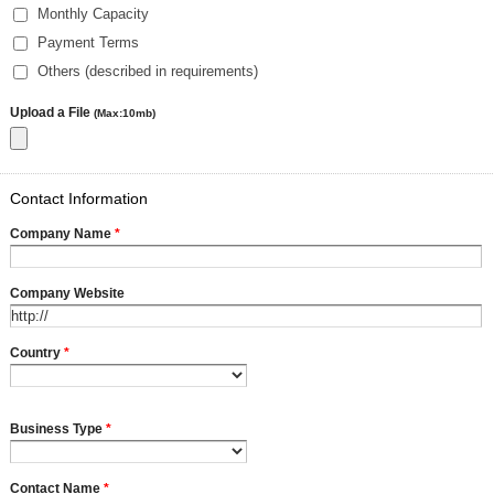
Monthly Capacity
Payment Terms
Others (described in requirements)
Upload a File
(Max:10mb)
Contact Information
Company Name
*
Company Website
Country
*
Business Type
*
Contact Name
*