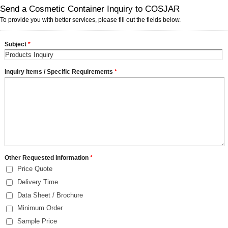
Send a Cosmetic Container Inquiry to COSJAR
To provide you with better services, please fill out the fields below.
Subject
*
Inquiry Items / Specific Requirements
*
Other Requested Information
*
Price Quote
Delivery Time
Data Sheet / Brochure
Minimum Order
Sample Price