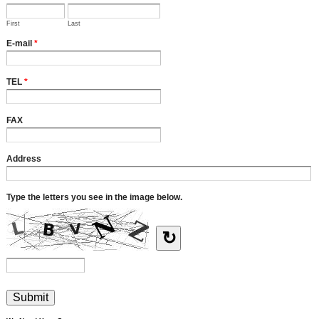
First
Last
E-mail
*
TEL
*
FAX
Address
Type the letters you see in the image below.
↻