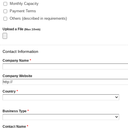
Monthly Capacity
Payment Terms
Others (described in requirements)
Upload a File
(Max:10mb)
Contact Information
Company Name
*
Company Website
Country
*
Business Type
*
Contact Name
*