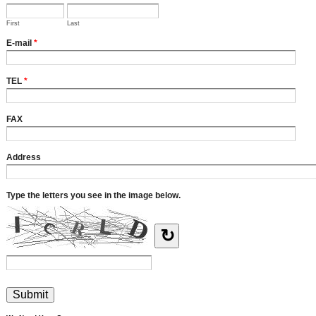
First
Last
E-mail
*
TEL
*
FAX
Address
Type the letters you see in the image below.
↻