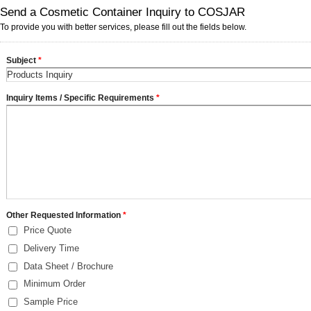
Send a Cosmetic Container Inquiry to COSJAR
To provide you with better services, please fill out the fields below.
Subject
*
Inquiry Items / Specific Requirements
*
Other Requested Information
*
Price Quote
Delivery Time
Data Sheet / Brochure
Minimum Order
Sample Price