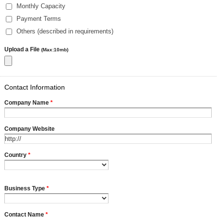
Monthly Capacity
Payment Terms
Others (described in requirements)
Upload a File
(Max:10mb)
Contact Information
Company Name
*
Company Website
Country
*
Business Type
*
Contact Name
*