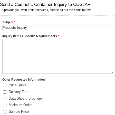
Send a Cosmetic Container Inquiry to COSJAR
To provide you with better services, please fill out the fields below.
Subject
*
Inquiry Items / Specific Requirements
*
Other Requested Information
*
Price Quote
Delivery Time
Data Sheet / Brochure
Minimum Order
Sample Price