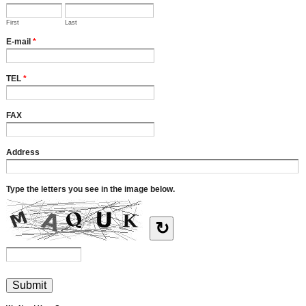
First
Last
E-mail
*
TEL
*
FAX
Address
Type the letters you see in the image below.
↻