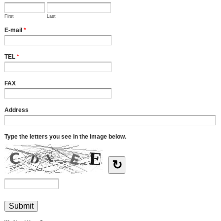
First
Last
E-mail
*
TEL
*
FAX
Address
Type the letters you see in the image below.
↻