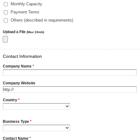
Monthly Capacity
Payment Terms
Others (described in requirements)
Upload a File
(Max:10mb)
Contact Information
Company Name
*
Company Website
Country
*
Business Type
*
Contact Name
*