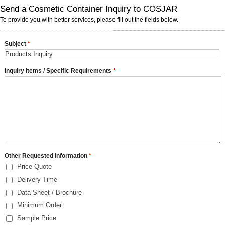
Send a Cosmetic Container Inquiry to COSJAR
To provide you with better services, please fill out the fields below.
Subject
*
Inquiry Items / Specific Requirements
*
Other Requested Information
*
Price Quote
Delivery Time
Data Sheet / Brochure
Minimum Order
Sample Price