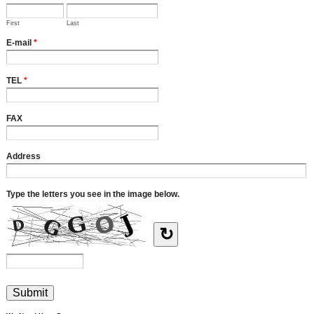
First
Last
E-mail
*
TEL
*
FAX
Address
Type the letters you see in the image below.
↻