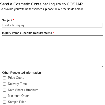
Send a Cosmetic Container Inquiry to COSJAR
To provide you with better services, please fill out the fields below.
Subject
*
Inquiry Items / Specific Requirements
*
Other Requested Information
*
Price Quote
Delivery Time
Data Sheet / Brochure
Minimum Order
Sample Price