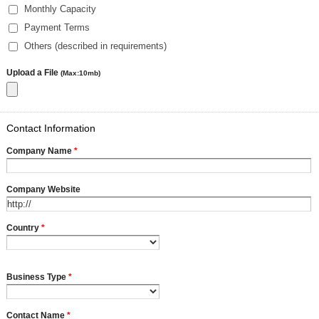
Monthly Capacity
Payment Terms
Others (described in requirements)
Upload a File
(Max:10mb)
Contact Information
Company Name
*
Company Website
Country
*
Business Type
*
Contact Name
*