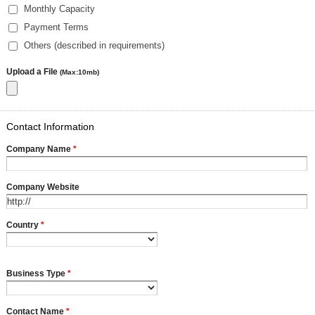
Monthly Capacity
Payment Terms
Others (described in requirements)
Upload a File
(Max:10mb)
Contact Information
Company Name
*
Company Website
Country
*
Business Type
*
Contact Name
*