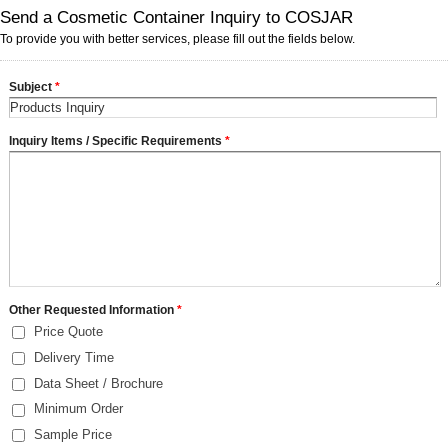
Send a Cosmetic Container Inquiry to COSJAR
To provide you with better services, please fill out the fields below.
Subject
*
Inquiry Items / Specific Requirements
*
Other Requested Information
*
Price Quote
Delivery Time
Data Sheet / Brochure
Minimum Order
Sample Price