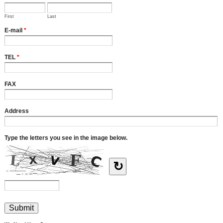
First
Last
E-mail
*
TEL
*
FAX
Address
Type the letters you see in the image below.
↻