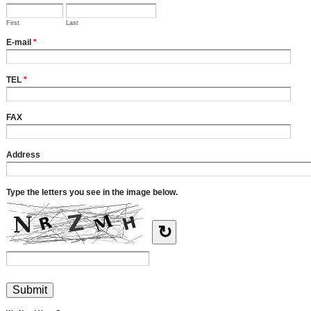
First
Last
E-mail
*
TEL
*
FAX
Address
Type the letters you see in the image below.
↻