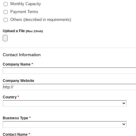
Monthly Capacity
Payment Terms
Others (described in requirements)
Upload a File
(Max:10mb)
Contact Information
Company Name
*
Company Website
Country
*
Business Type
*
Contact Name
*