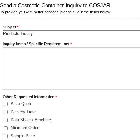
Send a Cosmetic Container Inquiry to COSJAR
To provide you with better services, please fill out the fields below.
Subject
*
Inquiry Items / Specific Requirements
*
Other Requested Information
*
Price Quote
Delivery Time
Data Sheet / Brochure
Minimum Order
Sample Price