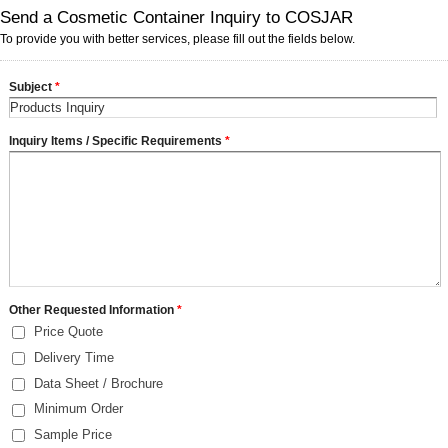
Send a Cosmetic Container Inquiry to COSJAR
To provide you with better services, please fill out the fields below.
Subject
*
Inquiry Items / Specific Requirements
*
Other Requested Information
*
Price Quote
Delivery Time
Data Sheet / Brochure
Minimum Order
Sample Price