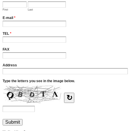
First
Last
E-mail
*
TEL
*
FAX
Address
Type the letters you see in the image below.
↻