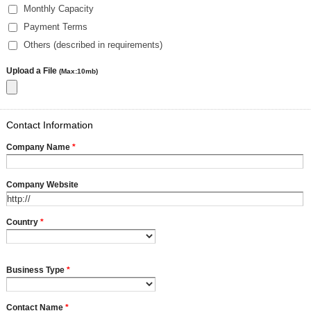
Monthly Capacity
Payment Terms
Others (described in requirements)
Upload a File
(Max:10mb)
Contact Information
Company Name
*
Company Website
Country
*
Business Type
*
Contact Name
*