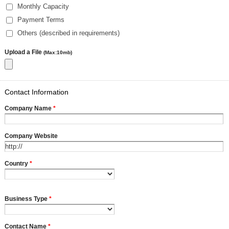
Monthly Capacity
Payment Terms
Others (described in requirements)
Upload a File
(Max:10mb)
Contact Information
Company Name
*
Company Website
Country
*
Business Type
*
Contact Name
*