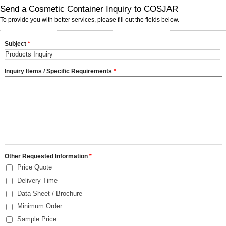
Send a Cosmetic Container Inquiry to COSJAR
To provide you with better services, please fill out the fields below.
Subject
*
Inquiry Items / Specific Requirements
*
Other Requested Information
*
Price Quote
Delivery Time
Data Sheet / Brochure
Minimum Order
Sample Price