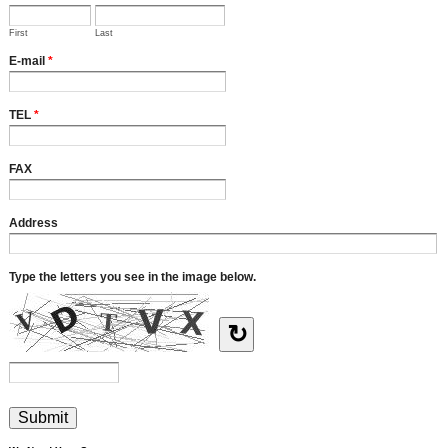
First
Last
E-mail
*
TEL
*
FAX
Address
Type the letters you see in the image below.
↻