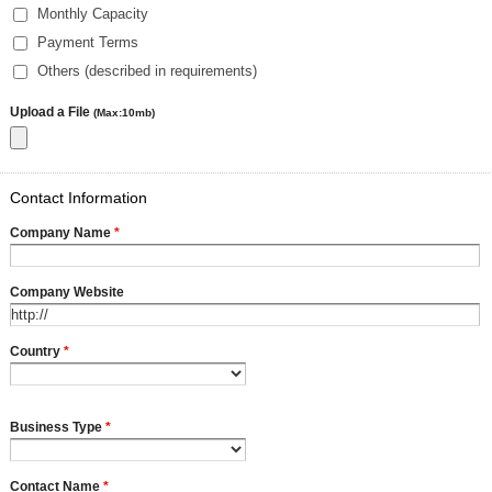
Monthly Capacity
Payment Terms
Others (described in requirements)
Upload a File
(Max:10mb)
Contact Information
Company Name
*
Company Website
Country
*
Business Type
*
Contact Name
*