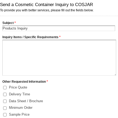
Send a Cosmetic Container Inquiry to COSJAR
To provide you with better services, please fill out the fields below.
Subject
*
Inquiry Items / Specific Requirements
*
Other Requested Information
*
Price Quote
Delivery Time
Data Sheet / Brochure
Minimum Order
Sample Price