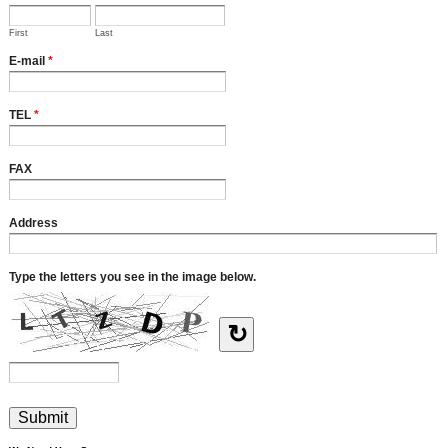
First
Last
E-mail
*
TEL
*
FAX
Address
Type the letters you see in the image below.
↻