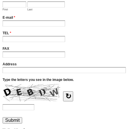
First
Last
E-mail
*
TEL
*
FAX
Address
Type the letters you see in the image below.
↻