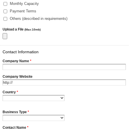
Monthly Capacity
Payment Terms
Others (described in requirements)
Upload a File
(Max:10mb)
Contact Information
Company Name
*
Company Website
Country
*
Business Type
*
Contact Name
*