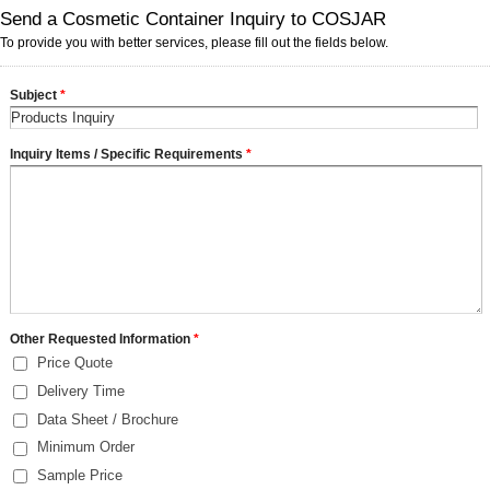
Send a Cosmetic Container Inquiry to COSJAR
To provide you with better services, please fill out the fields below.
Subject
*
Inquiry Items / Specific Requirements
*
Other Requested Information
*
Price Quote
Delivery Time
Data Sheet / Brochure
Minimum Order
Sample Price